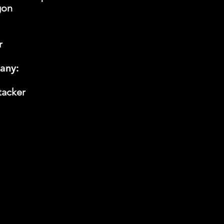
gon
r
any:
tacker
 Cup LLC to comply with Oklahoma and local laws and re
 possession, purchase, sale, and use of cannabis. By c
p, or purchasing a vendor space at our event, you prom
and in the future, comply with said Oklahoma and local
nd its owners, employees, and agents for any liability
s promise, and to hold them harmless from any related l
have to you.