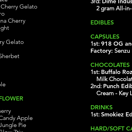
3rd:
Dime Indus
Cherry Gelato
2 gram All-in
ro
ana Cherry
EDIBLES
ight
CAPSULES
ry Gelato
1st:
918 OG an
Factory:
Senzu
Sherbet
CHOCOLATES
1st:
Buffalo Ro
Milk Chocola
le
2nd:
Punch Edib
Cream
- Key 
 FLOWER
DRINKS
erry
1st:
Smokiez Ed
Candy Apple
Jungle Pie
HARD/SOFT C