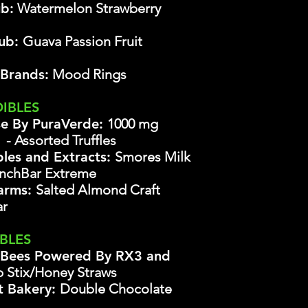
b:
Watermelon Strawberry
lub:
Guava Passion Fruit
 Brands:
Mood Rings
DIBLES
se By PuraVerde:
1000 mg
s
- Assorted Truffles
bles and Extracts:
Smores Milk
chBar Extreme
Farms:
Salted Almond Craft
ar
IBLES
 Bees Powered By RX3 and
 Stix/Honey Straws
t Bakery:
Double Chocolate