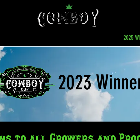
TITION
ROCKLAHOMA
SPONSORSHIPS
2025 W
2023 Winne
ns to all Growers and Pro