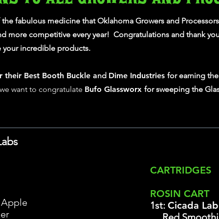
f the fabulous medicine that Oklahoma Growers and Processors
and more competitive every year! Congratulations and thank you 
your incredible products.
r their Best Booth Buckle a
nd
Dime Industries
for earning th
, we want to congratulate
Bufo Glassworx
for sweeping the Gla
Labs
CARTRIDGES
ROSIN CART
 Apple
1st:
Cicada Lab
er
Red Smoothi