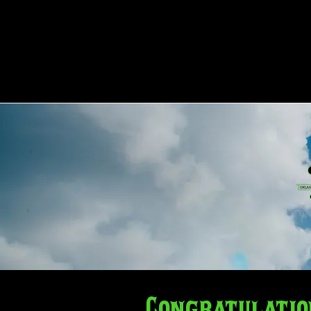
HOME
ABOUT
COMPE
Congratulatio