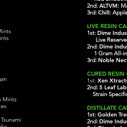
2nd:
ALTVM:
Ma
3rd:
Chill:
Apple
LIVE RESIN C
ints
1st:
Dime Indus
ints
Live Reserv
2nd:
Dime Indus
1 Gram All-i
3rd:
Noble Nec
CURED RESIN
gan
1st:
Xen Xtract
2nd:
5 Leaf La
Strain Specifi
 Mintz
kes
DISTILLATE CA
1st:
Golden Tre
 Tsunami
2nd:
Dime Indus
ake