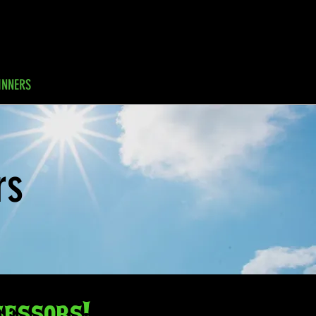
INNERS
GALLERY
FAQs
rs
cessors!