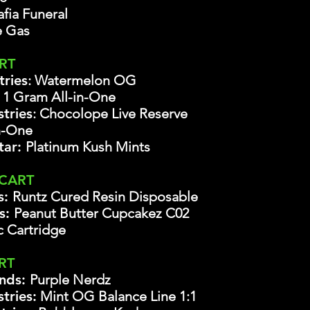
fia Funeral
 Gas
ART
tries
: Watermelon OG
e
1 Gram All-in-One
tries
: Chocolope Live Reserve
n-One
tar:
Platinum Kush Mints
 CART
s:
Runtz Cured Resin Disposable
bs:
Peanut Butter Cupcakez C02
c Cartridge
RT
nds:
Purple Nerdz
tries:
Mint OG Balance Line 1:1