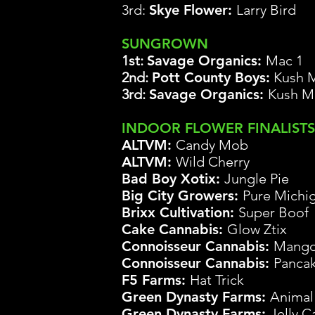
3rd:
Skye Flower:
Larry Bird
SUNGROWN
1st:
Savage Organics
:
Mac 1
2nd:
Pott County Boys:
Kush M
3rd:
Savage Organics:
Kush M
INDOOR FLOWER FINALISTS
ALTVM:
Candy Mob
ALTVM:
Wild Cherry
Bad Boy Xotix
:
Jungle Pie
Big City Growers:
Pure
Michi
Brixx Cultivation:
Super
Boof
Cake Cannabis:
Glow
Ztix
Co
nnoisseur Cannabis:
Mango
Co
nnoisseur Cannabis:
Panca
F5 Farms:
Hat Trick
Green Dynasty Farms:
Animal
Green Dynasty Farms:
Jelly C