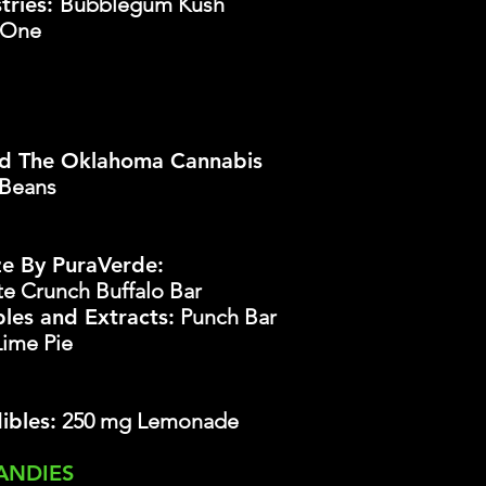
tries:
Bubblegum Kush
-One
d The Oklahoma Cannabis
 Beans
ze By PuraVerde:
te
Crunch Buffalo Bar
les and Extracts:
Punch Bar
Lime Pie
ibles:
250 mg Lemonade
ANDIES