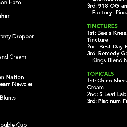
on Haze
3rd:
918 OG an
Factory:
Pine
sher
TINCTURES
1st:
Bee's Knee
Panty Dropper
Tincture
2nd:
Best Day 
3rd:
Remedy Ga
and Cream
Kings Blend 
TOPICALS
en Nation
1st:
Chico She
ream Newclei
Cream
2nd:
5 Leaf La
Blunts
3rd:
Platinum 
ouble Cup