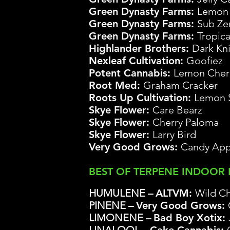
Gre
en Dynasty Farms:
Lemon 
Green Dynasty Farms:
Sub Ze
Green Dynasty Farms:
Tropic
Highlander Brothers:
Dark Kn
Nexleaf Cultivation:
Goofiez
Potent Cannabis:
Lemon Cher
Root Med:
Graham Cracker
Roots Up Cultivation:
Lemon 
Skye Flower:
Care Bearz
Skye Flower:
Cherry Paloma
Skye Flower:
Larry Bird
Very Good Grows
:
Candy App
BEST OF TERPENE INDOOR
HUMULENE –
ALTVM:
Wild Ch
PINENE –
Very Good Grows
:
LIMONENE –
Bad Boy Xotix: