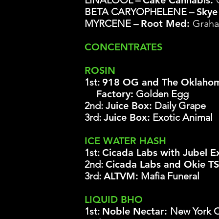
LINALOOL –
Cake Cannabis:
BETA CARYOPHELENE –
Skye
MYRCENE –
Root Med:
Graha
CONCENTRATES
ROSIN
1st:
918 OG and The Oklahom
Factory:
Golden Egg
2nd:
Juice Box
:
Daily Grape
3rd:
Juice Box
:
Exotic Animal
ICE WATER HASH
1st:
Cicada Labs with Jubel E
2nd:
Cicada Labs and Okie T
3rd:
ALTVM:
Mafia Funeral
LIQUID BHO
1st:
Noble Nectar:
New York Ci