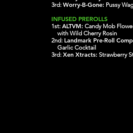
3rd:
Worry-B-Gone:
Pussy Wa
INFUSED PREROLLS
1st:
ALTVM:
Candy Mob Flowe
with Wild Cherry Rosin
2nd:
Landmark Pre-Roll Comp
Garlic Cocktail
3rd:
Xen Xtracts:
Strawberry S
It is the explicit policy of The Cowboy
with regard to those governing the
purchasing entries into the championshi
connection with this transaction, now 
agree to indemnify The Cowboy Cup LLC a
action or inaction in violation of thi