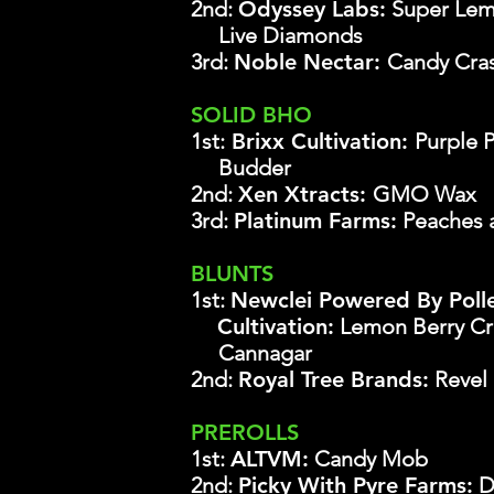
2nd:
Odyssey Labs
:
Super Lem
Live Diamonds
3rd:
Noble Nectar:
Candy Cra
SOLID BHO
1st:
Brixx Cultivation:
Purple 
Budder
2nd:
Xen Xtracts:
GMO Wax
3rd:
Platinum Farms:
Peaches 
BLUNTS
1st:
Newclei Powered By Poll
Cultivation:
Lemon Berry C
Cannagar
2nd:
Royal Tree Brands:
Revel 
PREROLLS
1st:
ALTVM:
Candy Mob
2nd:
Picky With Pyre Farms:
D