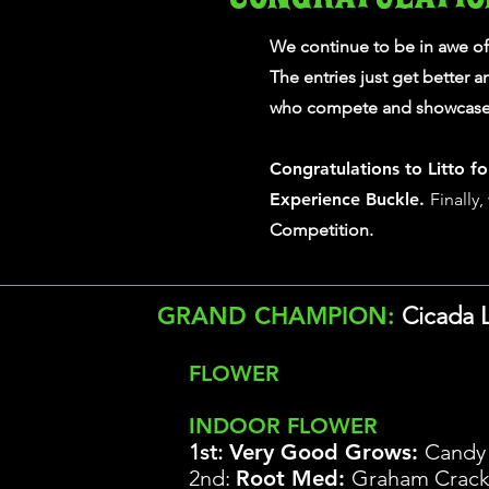
We continue to be in awe o
The entries just get better 
who compete and showcase 
Congratulations to Litto fo
Experience Buckle.
Finally
Competition.
GRAND CHAMPION:
Cicada 
FLOWER
INDOOR FLOWER
1st:
Very Good Grows
:
Candy
2nd:
Root Med:
Graham Crack