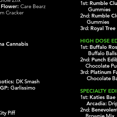
Glow Ztix
1st:
Rumble Clu
 Flower:
Care Bearz
Gummies
m Cracker
2nd:
Rumble C
Gummies
3rd:
Royal Tree
HIGH DOSE E
a Cannabis
1st:
Buffalo Ro
Buffalo Ball
2nd:
Punch Edi
Chocolate Pun
3rd:
Platinum 
Chocolate B
xotics:
DK Smash
SGP:
Garlissimo
SPECIALTY ED
1st:
Katies Bae
Arcadia:
Drip
2nd:
Ben
evolen
ty Piff
Brownie Mix