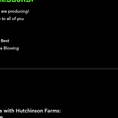
 are producing!
to all of you
e
Best
ss Blowing
s with Hutchinson Farms:
e