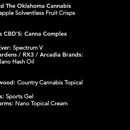
d The Oklahoma Cannabis
apple Solventless Fruit Crisps
s CBD'S: Canna Complex
Ever:
Spectrum V
rdens / RX3 / Arcadia Brands:
Nano Hash Oil
rwood:
Country Cannabis Topical
bs:
Sports Gel
Farms:
Nano Topical Cream